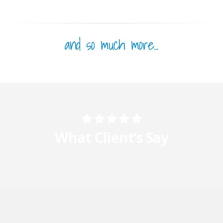
and so much more...
What Client’s Say