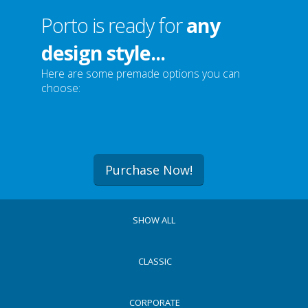
Porto is ready for
any
design style...
Here are some premade options you can
choose:
Purchase Now!
SHOW ALL
CLASSIC
CORPORATE