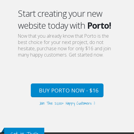
Start creating your new
website today with
Porto!
Now that you already know that Porto is the
best choice for your next project, do not
hesitate, purchase now for only $16 and join
many happy customers. Get started now.
BUY PORTO NOW - $16
Join The 20,000+ Happy Customers :)