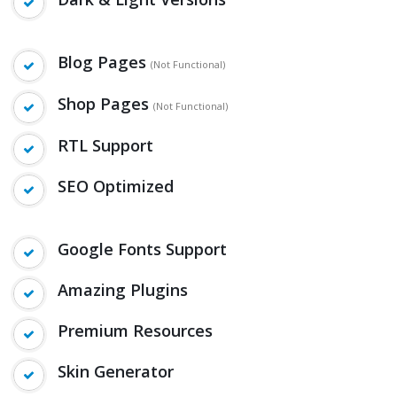
Blog Pages
(Not Functional)
Shop Pages
(Not Functional)
RTL Support
SEO Optimized
Google Fonts Support
Amazing Plugins
Premium Resources
Skin Generator