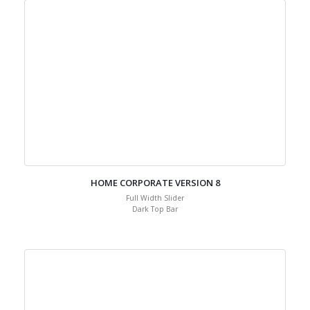
HOME CORPORATE VERSION 8
Full Width Slider
Dark Top Bar