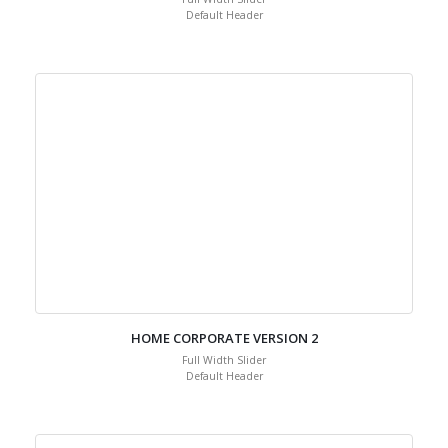
Default Header
HOME CORPORATE VERSION 2
Full Width Slider
Default Header