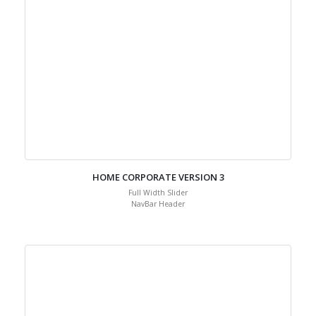
HOME CORPORATE VERSION 3
Full Width Slider
NavBar Header