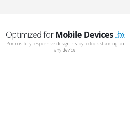
...too!
Optimized for
Mobile Devices
Porto is fully responsive design, ready to look stunning on
any device.