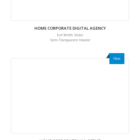
HOME CORPORATE DIGITAL AGENCY
Full Width Slider
Semi Transparent Header
New