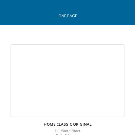
ONE PAGE
HOME CLASSIC ORIGINAL
Full Width Slider