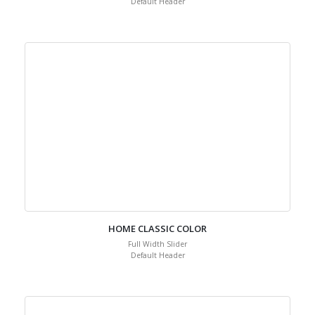
Default Header
HOME CLASSIC COLOR
Full Width Slider
Default Header