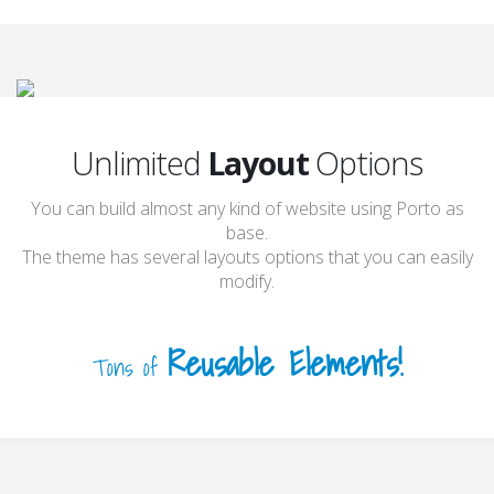
Unlimited
Layout
Options
You can build almost any kind of website using Porto as
base.
The theme has several layouts options that you can easily
modify.
Reusable Elements!
Tons of