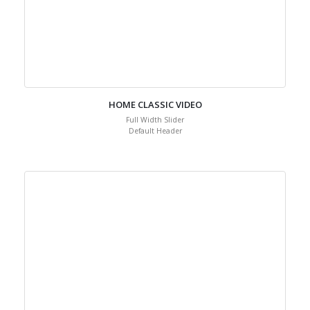
HOME CLASSIC VIDEO
Full Width Slider
Default Header