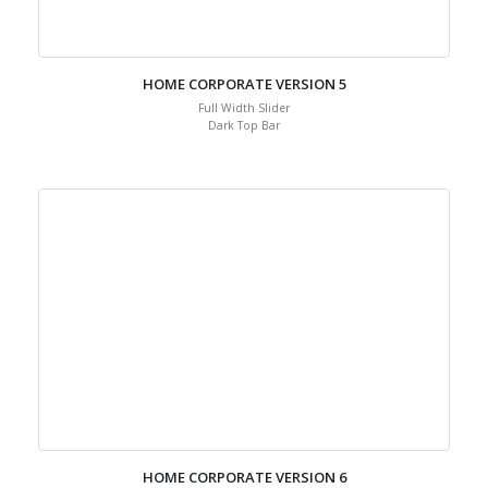
HOME CORPORATE VERSION 5
Full Width Slider
Dark Top Bar
HOME CORPORATE VERSION 6