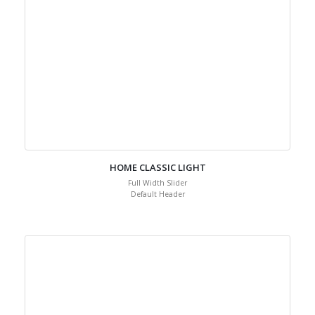
HOME CLASSIC LIGHT
Full Width Slider
Default Header