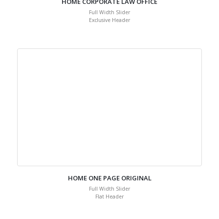
HOME CORPORATE LAW OFFICE
Full Width Slider
Exclusive Header
HOME ONE PAGE ORIGINAL
Full Width Slider
Flat Header