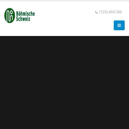
(123) 456-789