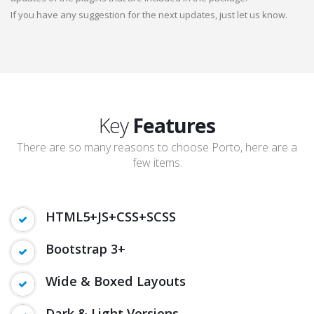
If you have any suggestion for the next updates, just let us know.
Key
Features
There are so many reasons to choose Porto, here are a
few items:
HTML5+JS+CSS+SCSS
Bootstrap 3+
Wide & Boxed Layouts
Dark & Light Versions