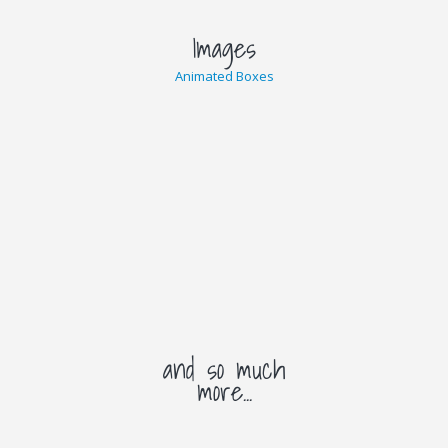
Images
Animated Boxes
and so much
more...