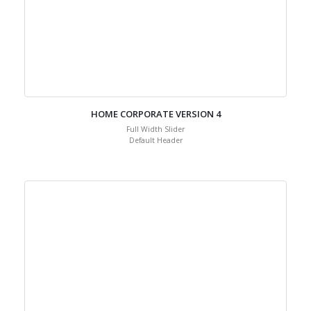
HOME CORPORATE VERSION 4
Full Width Slider
Default Header