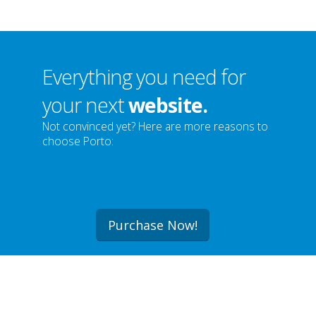
Everything you need for
your next
website.
Not convinced yet? Here are more reasons to
choose Porto:
Purchase Now!