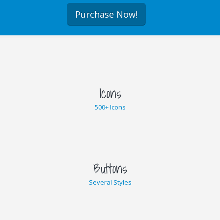
Purchase Now!
Icons
500+ Icons
Buttons
Several Styles