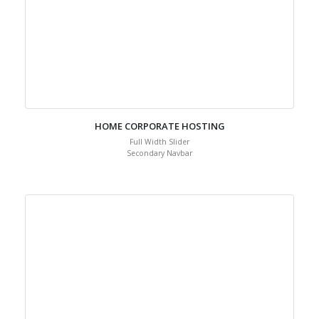
HOME CORPORATE HOSTING
Full Width Slider
Secondary Navbar