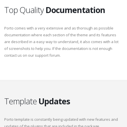
Top Quality
Documentation
Porto comes with a very extensive and as thorough as possible
documentation where each section of the theme and its features
are described in a easy way to understand, it also comes with a lot
of screenshots to help you. If the documentation is not enough
contact us on our support forum.
Template
Updates
Porto template is constantly being updated with new features and
updates of the plugins that are included in the package.