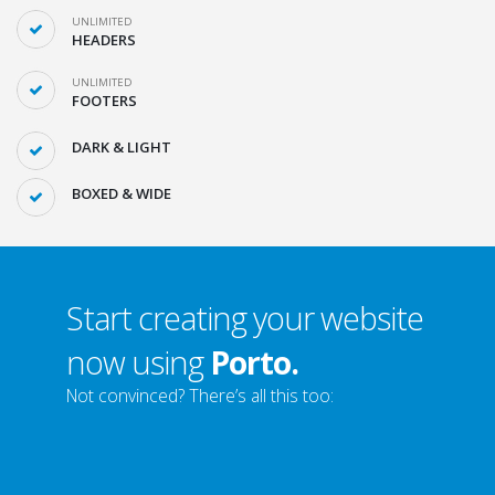
UNLIMITED
HEADERS
UNLIMITED
FOOTERS
DARK & LIGHT
BOXED & WIDE
Start creating your website
now using
Porto.
Not convinced? There’s all this too: