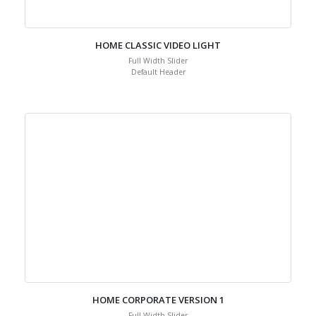
HOME CLASSIC VIDEO LIGHT
Full Width Slider
Default Header
HOME CORPORATE VERSION 1
Full Width Slider