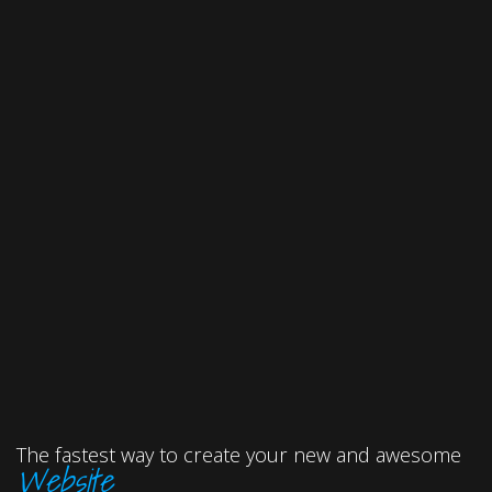
The fastest way to create your new and awesome
Website