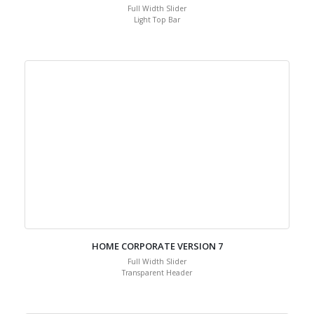
Full Width Slider
Light Top Bar
HOME CORPORATE VERSION 7
Full Width Slider
Transparent Header