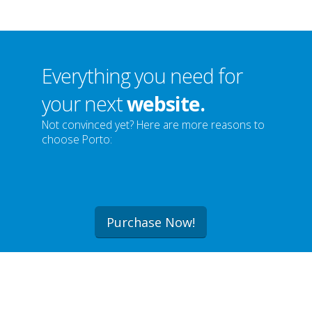
Everything you need for
your next
website.
Not convinced yet? Here are more reasons to
choose Porto:
Purchase Now!