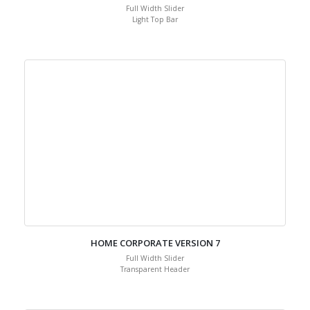
Full Width Slider
Light Top Bar
HOME CORPORATE VERSION 7
Full Width Slider
Transparent Header