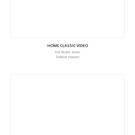
HOME CLASSIC VIDEO
Full Width Slider
Default Header