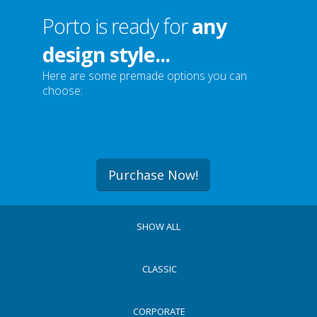
Porto is ready for
any
design style...
Here are some premade options you can
choose:
Purchase Now!
SHOW ALL
CLASSIC
CORPORATE