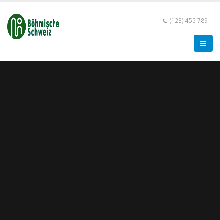
(123) 456-789