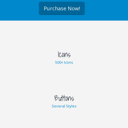
Purchase Now!
Icons
500+ Icons
Buttons
Several Styles