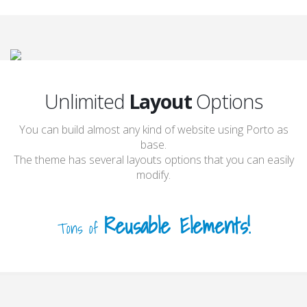
Unlimited
Layout
Options
You can build almost any kind of website using Porto as
base.
The theme has several layouts options that you can easily
modify.
Reusable Elements!
Tons of