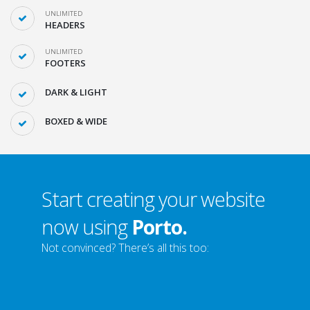
UNLIMITED
HEADERS
UNLIMITED
FOOTERS
DARK & LIGHT
BOXED & WIDE
Start creating your website
now using
Porto.
Not convinced? There’s all this too: