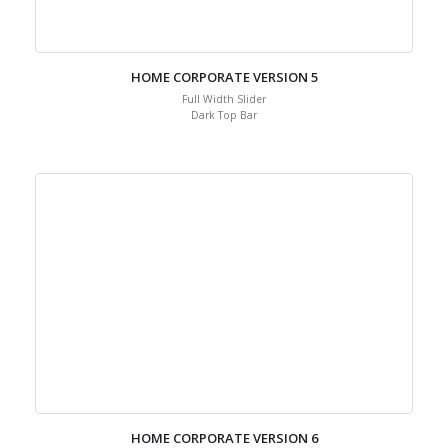
HOME CORPORATE VERSION 5
Full Width Slider
Dark Top Bar
HOME CORPORATE VERSION 6