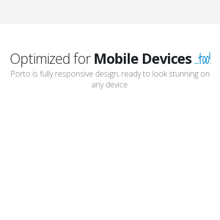
...too!
Optimized for
Mobile Devices
Porto is fully responsive design, ready to look stunning on
any device.