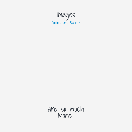
Images
Animated Boxes
and so much
more...