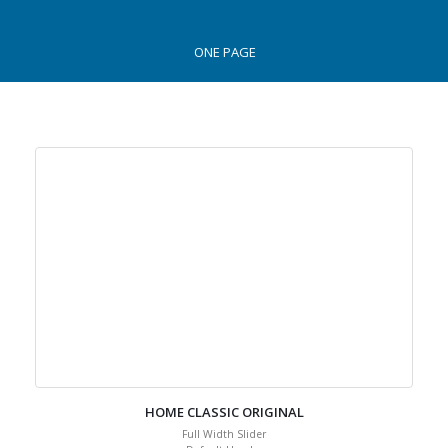
ONE PAGE
HOME CLASSIC ORIGINAL
Full Width Slider