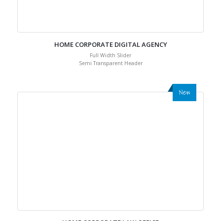
HOME CORPORATE DIGITAL AGENCY
Full Width Slider
Semi Transparent Header
New