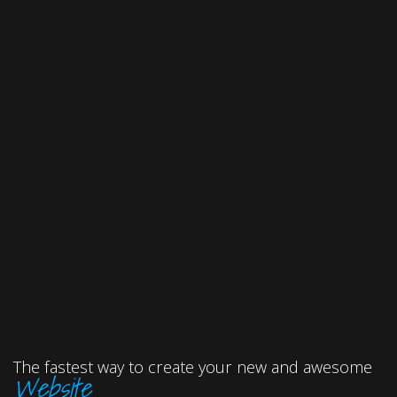
The fastest way to create your new and awesome
Website