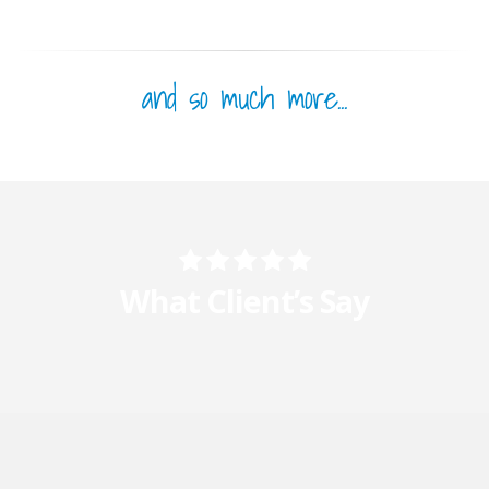
and so much more...
What Client’s Say