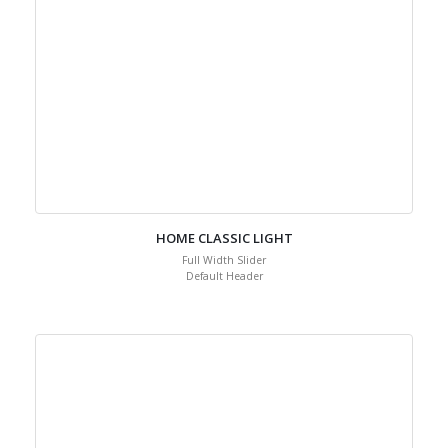
HOME CLASSIC LIGHT
Full Width Slider
Default Header