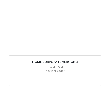
HOME CORPORATE VERSION 3
Full Width Slider
NavBar Header