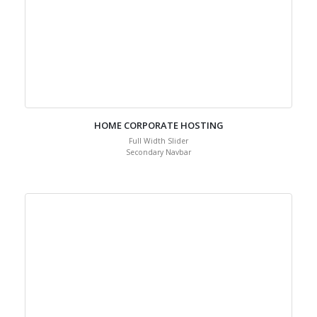
HOME CORPORATE HOSTING
Full Width Slider
Secondary Navbar