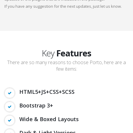
If you have any suggestion for the next updates, just let us know.
Key
Features
There are so many reasons to choose Porto, here are a
few items:
HTML5+JS+CSS+SCSS
Bootstrap 3+
Wide & Boxed Layouts
Dark & Light Versions