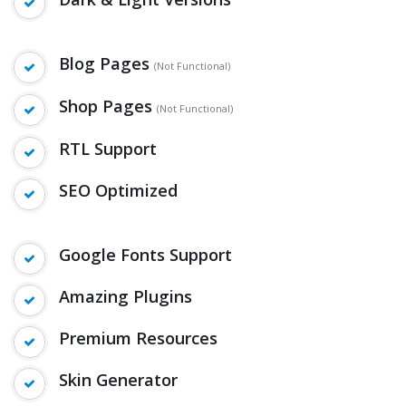
Blog Pages
(Not Functional)
Shop Pages
(Not Functional)
RTL Support
SEO Optimized
Google Fonts Support
Amazing Plugins
Premium Resources
Skin Generator