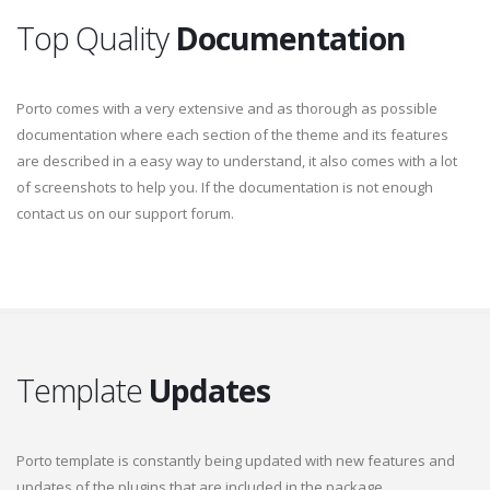
Top Quality
Documentation
Porto comes with a very extensive and as thorough as possible
documentation where each section of the theme and its features
are described in a easy way to understand, it also comes with a lot
of screenshots to help you. If the documentation is not enough
contact us on our support forum.
Template
Updates
Porto template is constantly being updated with new features and
updates of the plugins that are included in the package.