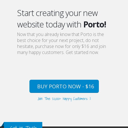
Start creating your new
website today with
Porto!
Now that you already know that Porto is the
best choice for your next project, do not
hesitate, purchase now for only $16 and join
many happy customers. Get started now.
BUY PORTO NOW - $16
Join The 20,000+ Happy Customers :)