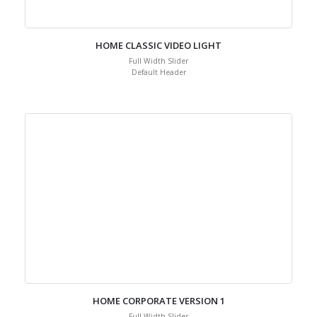
HOME CLASSIC VIDEO LIGHT
Full Width Slider
Default Header
HOME CORPORATE VERSION 1
Full Width Slider