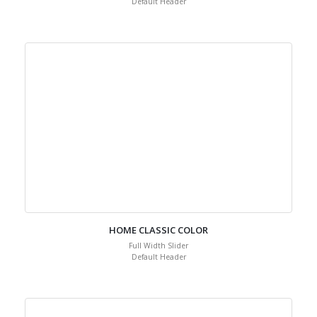
Default Header
HOME CLASSIC COLOR
Full Width Slider
Default Header