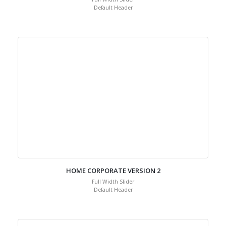
Default Header
HOME CORPORATE VERSION 2
Full Width Slider
Default Header