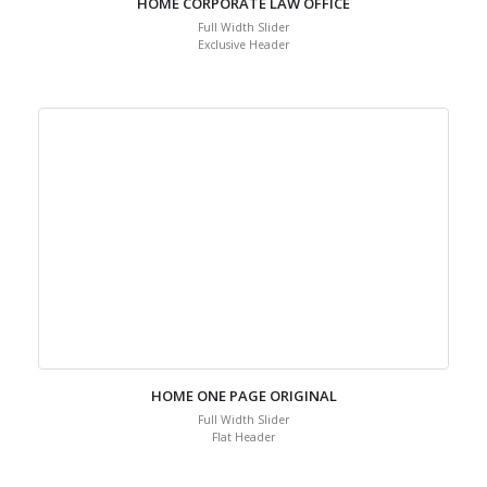
HOME CORPORATE LAW OFFICE
Full Width Slider
Exclusive Header
HOME ONE PAGE ORIGINAL
Full Width Slider
Flat Header