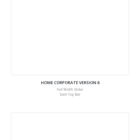
HOME CORPORATE VERSION 8
Full Width Slider
Dark Top Bar