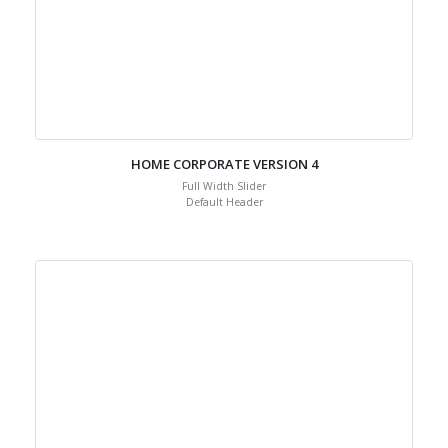
HOME CORPORATE VERSION 4
Full Width Slider
Default Header