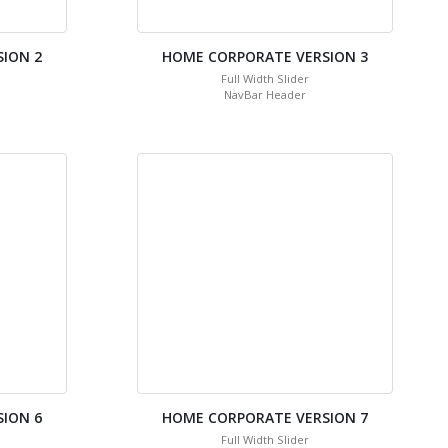
ION 2
HOME CORPORATE VERSION 3
Full Width Slider
NavBar Header
ION 6
HOME CORPORATE VERSION 7
Full Width Slider