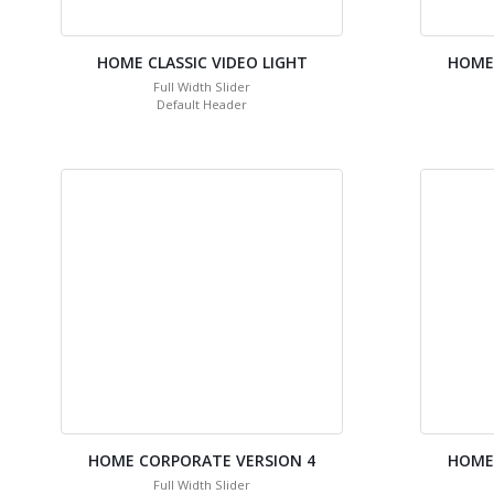
HOME CLASSIC VIDEO LIGHT
HOME
Full Width Slider
Default Header
HOME CORPORATE VERSION 4
HOME
Full Width Slider