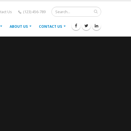
tact Us
(123) 456-789
ABOUT US
CONTACT US