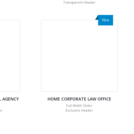
Transparent Header
New
L AGENCY
HOME CORPORATE LAW OFFICE
Full Width Slider
er
Exclusive Header