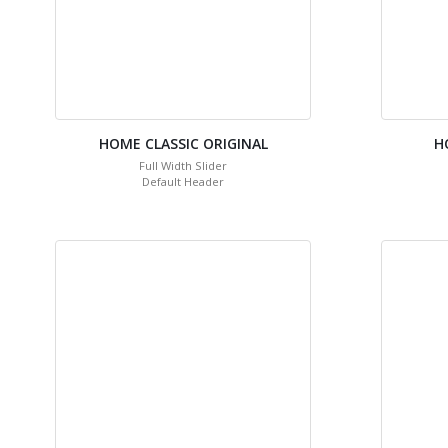
HOME CLASSIC ORIGINAL
H
Full Width Slider
Default Header