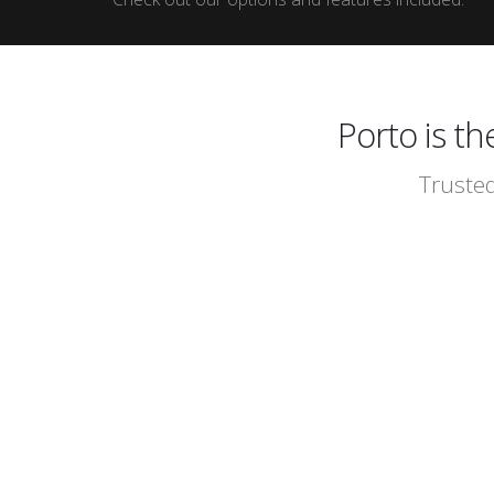
Porto is t
Trusted