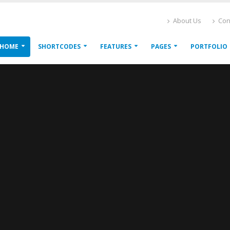
About Us
Con
HOME
SHORTCODES
FEATURES
PAGES
PORTFOLIO