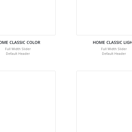
OME CLASSIC COLOR
HOME CLASSIC LIG
Full Width Slider
Full Width Slider
Default Header
Default Header