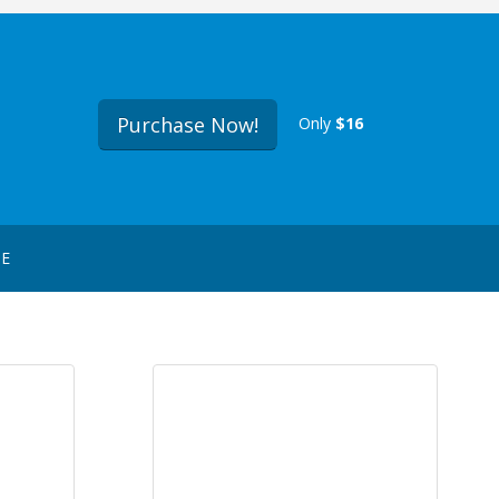
Purchase Now!
Only
$16
GE