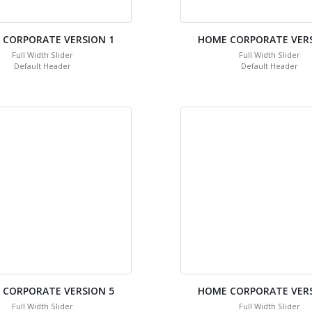
 CORPORATE VERSION 1
HOME CORPORATE VERS
Full Width Slider
Full Width Slider
Default Header
Default Header
 CORPORATE VERSION 5
HOME CORPORATE VERS
Full Width Slider
Full Width Slider