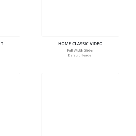
HT
HOME CLASSIC VIDEO
Full Width Slider
Default Header