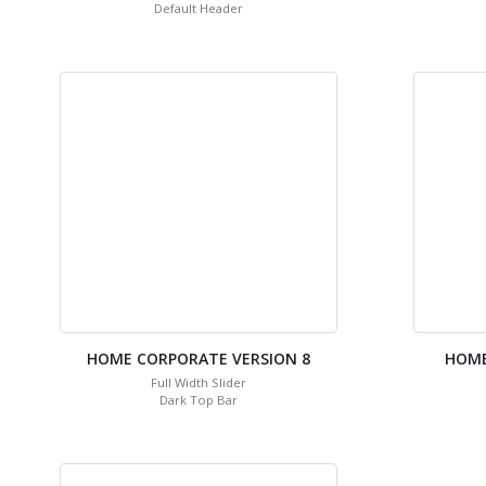
Default Header
HOME CORPORATE VERSION 8
HOME
Full Width Slider
Dark Top Bar