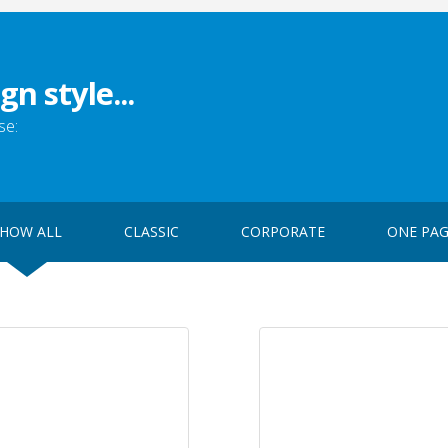
gn style...
se:
HOW ALL
CLASSIC
CORPORATE
ONE PA