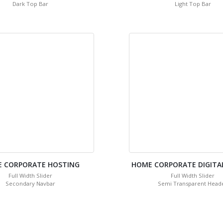
Dark Top Bar
Light Top Bar
 CORPORATE HOSTING
HOME CORPORATE DIGITA
Full Width Slider
Full Width Slider
Secondary Navbar
Semi Transparent Head