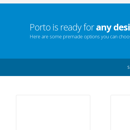
Porto is ready for
any desi
Here are some premade options you can choo
S