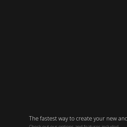
The fastest way to create your new 
Check out our options and features included.