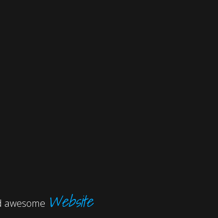
Website
and awesome