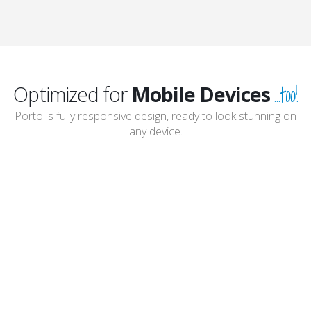
...too!
Optimized for
Mobile Devices
Porto is fully responsive design, ready to look stunning on
any device.