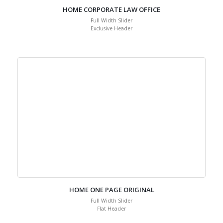
HOME CORPORATE LAW OFFICE
Full Width Slider
Exclusive Header
HOME ONE PAGE ORIGINAL
Full Width Slider
Flat Header