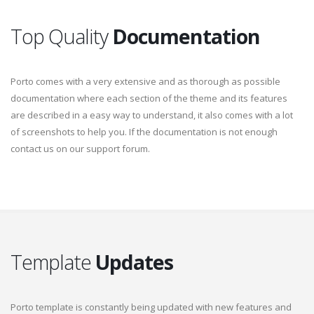
Top Quality
Documentation
Porto comes with a very extensive and as thorough as possible
documentation where each section of the theme and its features
are described in a easy way to understand, it also comes with a lot
of screenshots to help you. If the documentation is not enough
contact us on our support forum.
Template
Updates
Porto template is constantly being updated with new features and