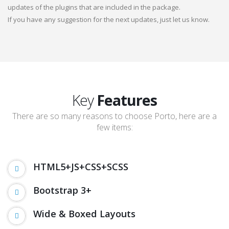
updates of the plugins that are included in the package.
If you have any suggestion for the next updates, just let us know.
Key
Features
There are so many reasons to choose Porto, here are a
few items:
HTML5+JS+CSS+SCSS
Bootstrap 3+
Wide & Boxed Layouts