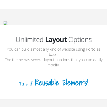
Unlimited
Layout
Options
You can build almost any kind of website using Porto as
base.
The theme has several layouts options that you can easily
modify.
Reusable Elements!
Tons of