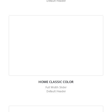
Default Header
HOME CLASSIC COLOR
Full Width Slider
Default Header