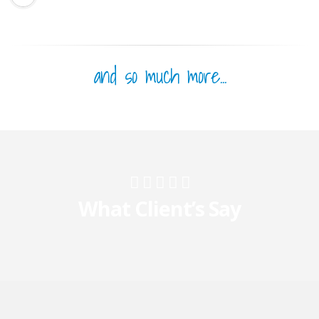
and so much more...
What Client’s Say