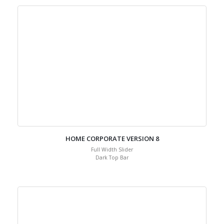
HOME CORPORATE VERSION 8
Full Width Slider
Dark Top Bar