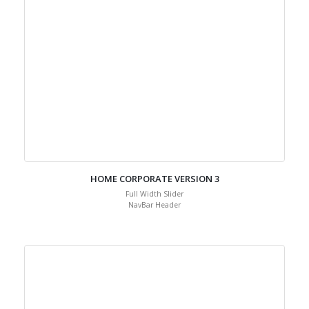
HOME CORPORATE VERSION 3
Full Width Slider
NavBar Header