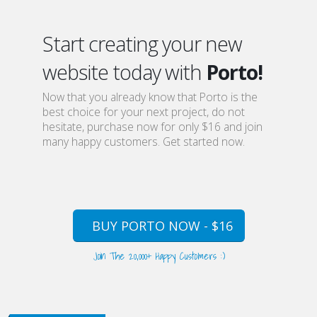
Start creating your new
website today with
Porto!
Now that you already know that Porto is the
best choice for your next project, do not
hesitate, purchase now for only $16 and join
many happy customers. Get started now.
BUY PORTO NOW - $16
Join The 20,000+ Happy Customers :)