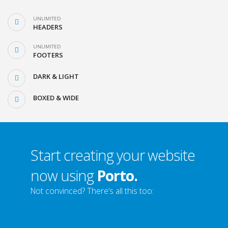
UNLIMITED
HEADERS
UNLIMITED
FOOTERS
DARK & LIGHT
BOXED & WIDE
Start creating your website
now using
Porto.
Not convinced? There’s all this too: