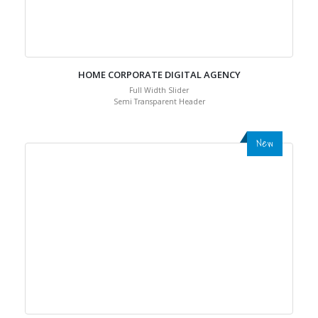
HOME CORPORATE DIGITAL AGENCY
Full Width Slider
Semi Transparent Header
New