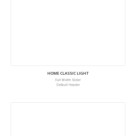
HOME CLASSIC LIGHT
Full Width Slider
Default Header