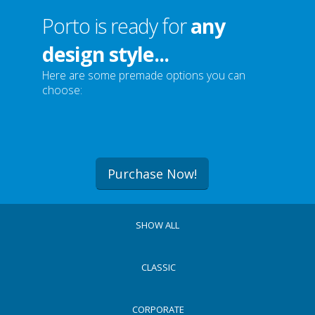
Porto is ready for
any
design style...
Here are some premade options you can
choose:
Purchase Now!
SHOW ALL
CLASSIC
CORPORATE