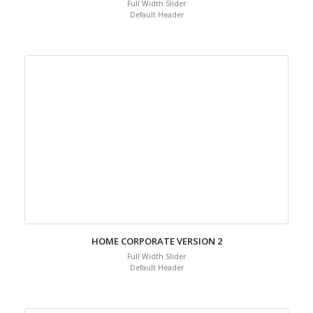
Full Width Slider
Default Header
HOME CORPORATE VERSION 2
Full Width Slider
Default Header