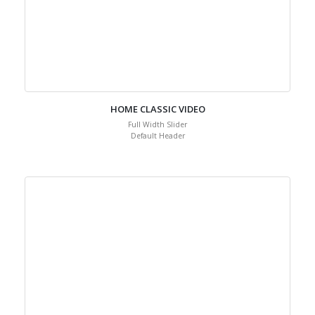
HOME CLASSIC VIDEO
Full Width Slider
Default Header