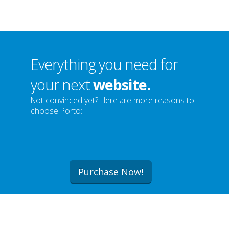
Everything you need for
your next
website.
Not convinced yet? Here are more reasons to
choose Porto:
Purchase Now!