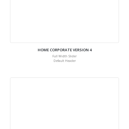
HOME CORPORATE VERSION 4
Full Width Slider
Default Header