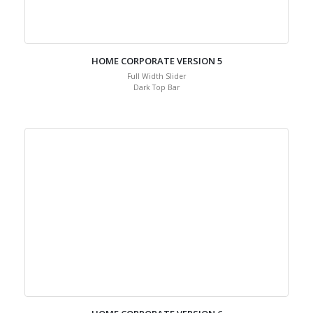
HOME CORPORATE VERSION 5
Full Width Slider
Dark Top Bar