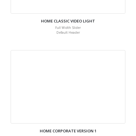
HOME CLASSIC VIDEO LIGHT
Full Width Slider
Default Header
HOME CORPORATE VERSION 1