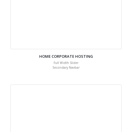
HOME CORPORATE HOSTING
Full Width Slider
Secondary Navbar