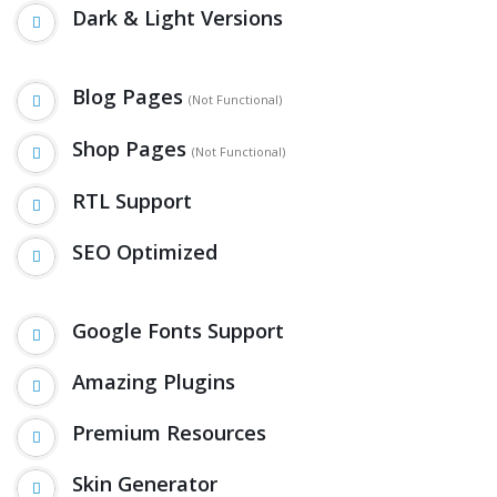
Dark & Light Versions
Blog Pages
(Not Functional)
Shop Pages
(Not Functional)
RTL Support
SEO Optimized
Google Fonts Support
Amazing Plugins
Premium Resources
Skin Generator