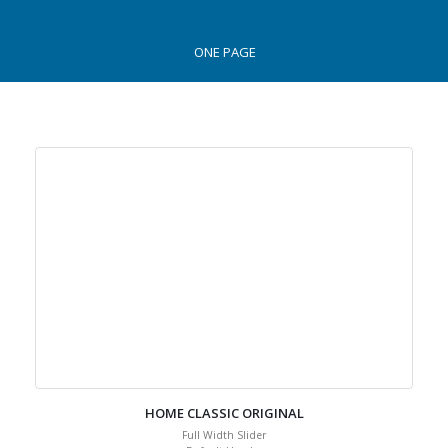
ONE PAGE
HOME CLASSIC ORIGINAL
Full Width Slider