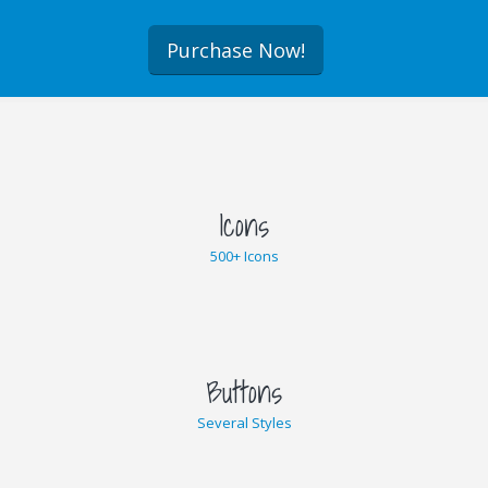
Purchase Now!
Icons
500+ Icons
Buttons
Several Styles