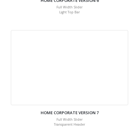
HOME CORPORATE VERSION 6
Full Width Slider
Light Top Bar
HOME CORPORATE VERSION 7
Full Width Slider
Transparent Header