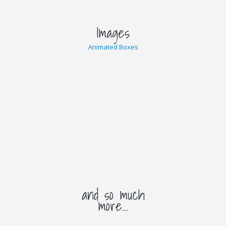
Images
Animated Boxes
and so much
more...