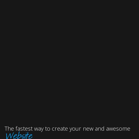
The fastest way to create your new and awesome
Website