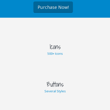
Purchase Now!
Icons
500+ Icons
Buttons
Several Styles