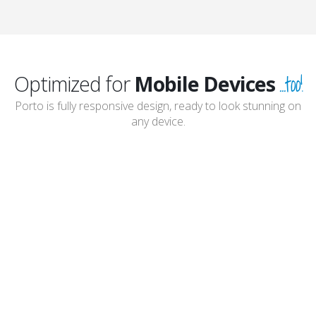
...too!
Optimized for
Mobile Devices
Porto is fully responsive design, ready to look stunning on
any device.