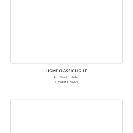
HOME CLASSIC LIGHT
Full Width Slider
Default Header