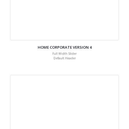
HOME CORPORATE VERSION 4
Full Width Slider
Default Header