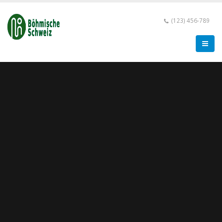
(123) 456-789