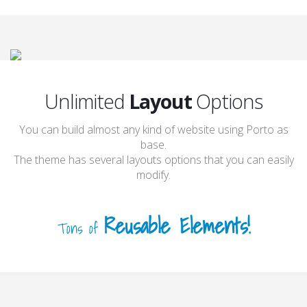
Unlimited
Layout
Options
You can build almost any kind of website using Porto as
base.
The theme has several layouts options that you can easily
modify.
Reusable Elements!
Tons of