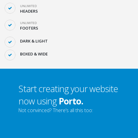
UNLIMITED
HEADERS
UNLIMITED
FOOTERS
DARK & LIGHT
BOXED & WIDE
Start creating your website
now using
Porto.
Not convinced? There’s all this too: