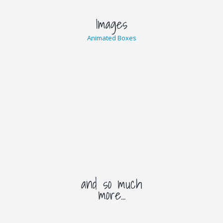
Images
Animated Boxes
and so much
more...