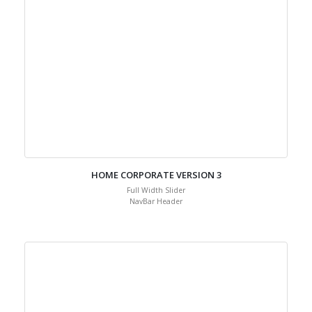
HOME CORPORATE VERSION 3
Full Width Slider
NavBar Header