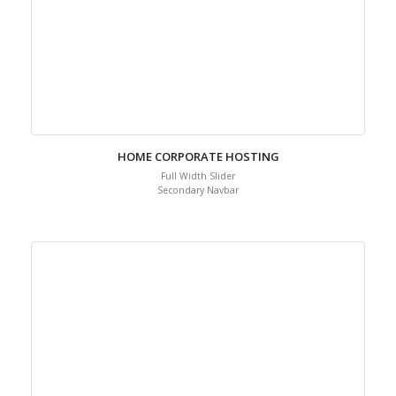
HOME CORPORATE HOSTING
Full Width Slider
Secondary Navbar