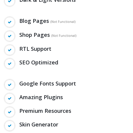
Blog Pages
(Not Functional)
Shop Pages
(Not Functional)
RTL Support
SEO Optimized
Google Fonts Support
Amazing Plugins
Premium Resources
Skin Generator