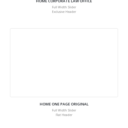
HOME CORPORATE LAW OFFICE
Full Width Slider
Exclusive Header
HOME ONE PAGE ORIGINAL
Full Width Slider
Flat Header