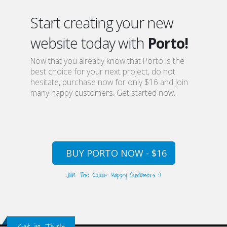
Start creating your new
website today with
Porto!
Now that you already know that Porto is the
best choice for your next project, do not
hesitate, purchase now for only $16 and join
many happy customers. Get started now.
BUY PORTO NOW - $16
Join The 20,000+ Happy Customers :)