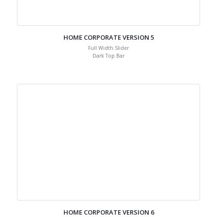
HOME CORPORATE VERSION 5
Full Width Slider
Dark Top Bar
HOME CORPORATE VERSION 6