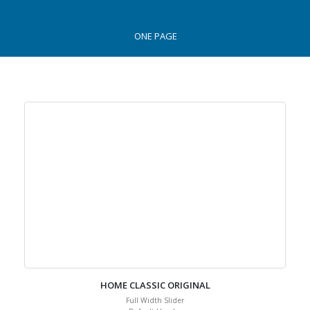
ONE PAGE
HOME CLASSIC ORIGINAL
Full Width Slider