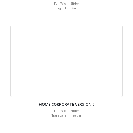
Full Width Slider
Light Top Bar
HOME CORPORATE VERSION 7
Full Width Slider
Transparent Header