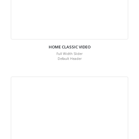
HOME CLASSIC VIDEO
Full Width Slider
Default Header