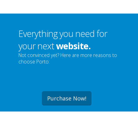
Everything you need for
your next
website.
Not convinced yet? Here are more reasons to
choose Porto:
Purchase Now!