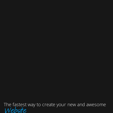
The fastest way to create your new and awesome
Website