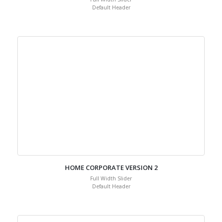
Default Header
HOME CORPORATE VERSION 2
Full Width Slider
Default Header