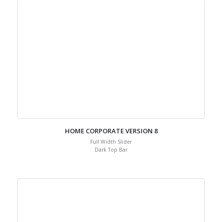
HOME CORPORATE VERSION 8
Full Width Slider
Dark Top Bar