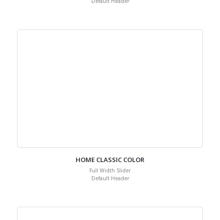
Default Header
HOME CLASSIC COLOR
Full Width Slider
Default Header