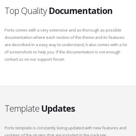
Top Quality
Documentation
Porto comes with a very extensive and as thorough as possible
documentation where each section of the theme and its features
are described in a easy way to understand, it also comes with a lot
of screenshots to help you. If the documentation is not enough
contact us on our support forum.
Template
Updates
Porto template is constantly being updated with new features and
updates of the plugins that are included in the package.