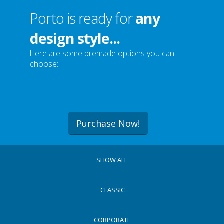
Porto is ready for
any
design style...
Here are some premade options you can
choose:
Purchase Now!
SHOW ALL
CLASSIC
CORPORATE