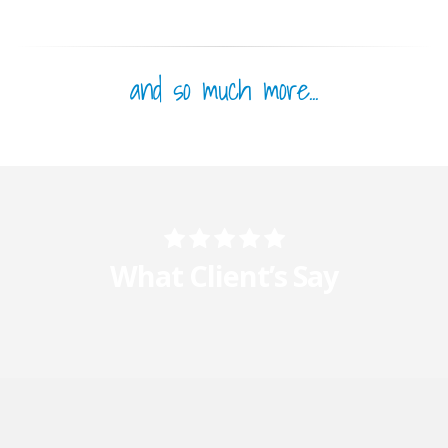
and so much more...
What Client’s Say