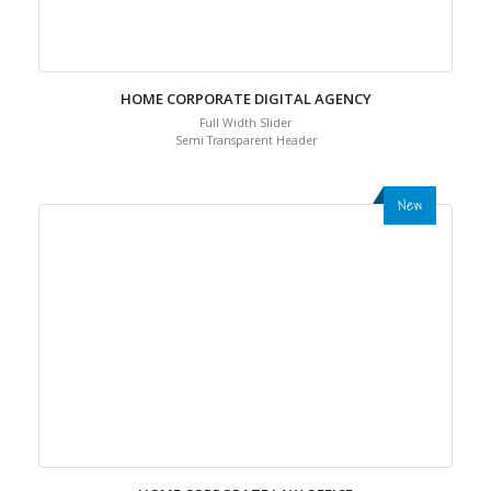
HOME CORPORATE DIGITAL AGENCY
Full Width Slider
Semi Transparent Header
New