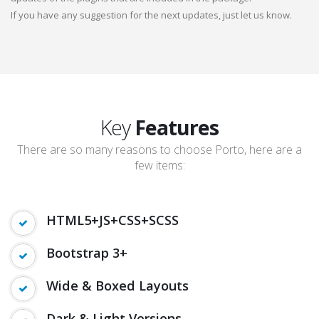
If you have any suggestion for the next updates, just let us know.
Key
Features
There are so many reasons to choose Porto, here are a
few items:
HTML5+JS+CSS+SCSS
Bootstrap 3+
Wide & Boxed Layouts
Dark & Light Versions