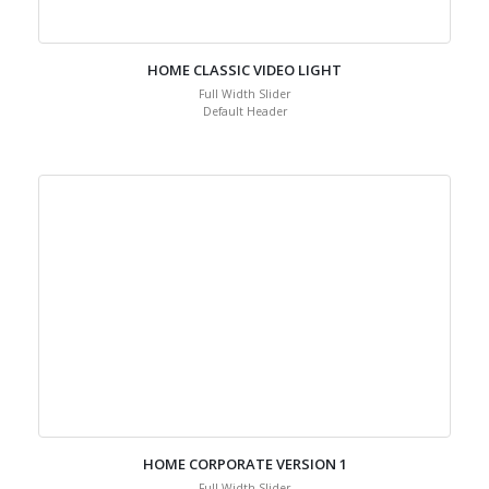
HOME CLASSIC VIDEO LIGHT
Full Width Slider
Default Header
HOME CORPORATE VERSION 1
Full Width Slider