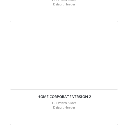
Default Header
HOME CORPORATE VERSION 2
Full Width Slider
Default Header