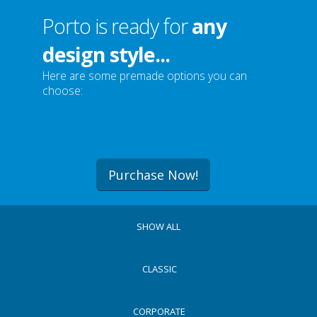
Porto is ready for
any
design style...
Here are some premade options you can
choose:
Purchase Now!
SHOW ALL
CLASSIC
CORPORATE