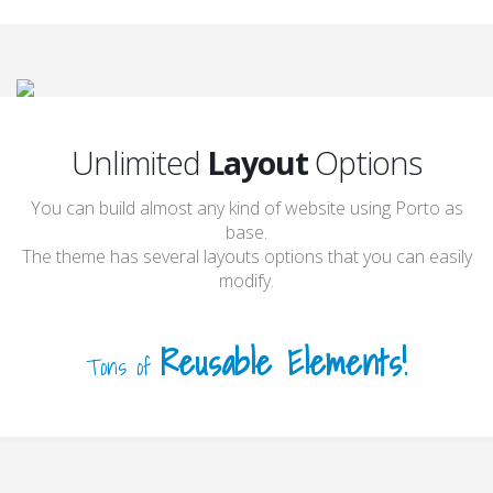
Unlimited
Layout
Options
You can build almost any kind of website using Porto as
base.
The theme has several layouts options that you can easily
modify.
Reusable Elements!
Tons of