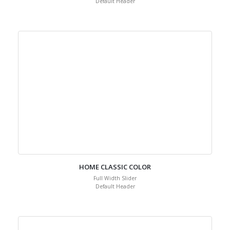
Default Header
HOME CLASSIC COLOR
Full Width Slider
Default Header