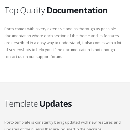
Top Quality
Documentation
Porto comes with a very extensive and as thorough as possible
documentation where each section of the theme and its features
are described in a easy way to understand, it also comes with a lot
of screenshots to help you. If the documentation is not enough
contact us on our support forum.
Template
Updates
Porto template is constantly being updated with new features and
updates of the plugins that are included in the package.