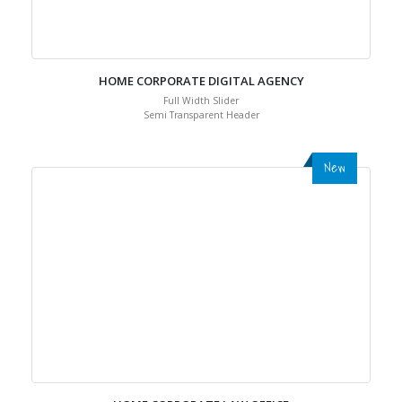
HOME CORPORATE DIGITAL AGENCY
Full Width Slider
Semi Transparent Header
New