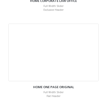
HOME CORPORATE LAW OFFICE
Full Width Slider
Exclusive Header
HOME ONE PAGE ORIGINAL
Full Width Slider
Flat Header