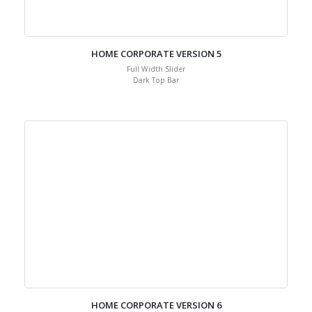
HOME CORPORATE VERSION 5
Full Width Slider
Dark Top Bar
HOME CORPORATE VERSION 6