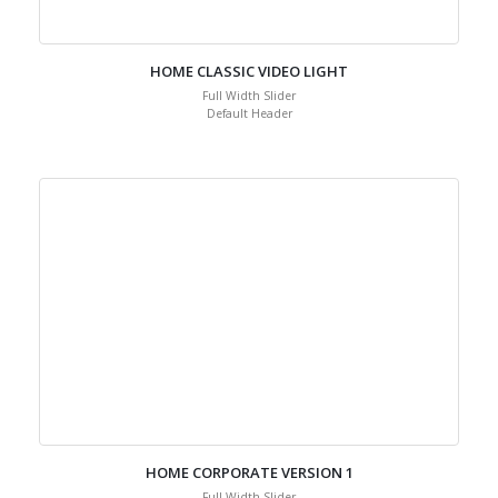
HOME CLASSIC VIDEO LIGHT
Full Width Slider
Default Header
HOME CORPORATE VERSION 1
Full Width Slider