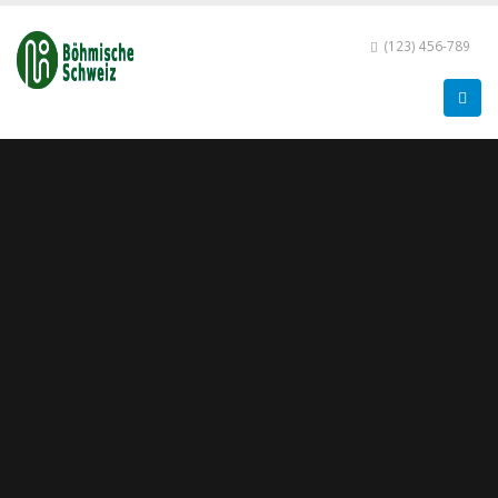
(123) 456-789