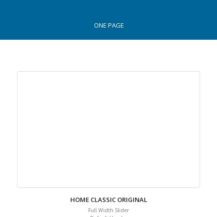
ONE PAGE
HOME CLASSIC ORIGINAL
Full Width Slider