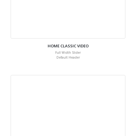
HOME CLASSIC VIDEO
Full Width Slider
Default Header