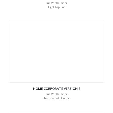
Full Width Slider
Light Top Bar
HOME CORPORATE VERSION 7
Full Width Slider
Transparent Header