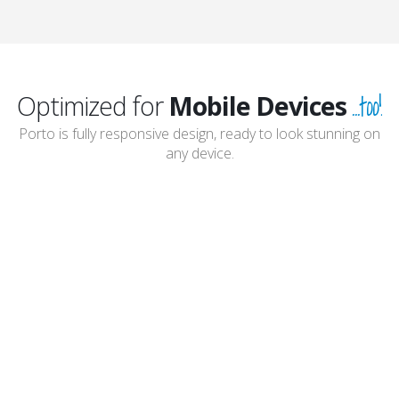
...too!
Optimized for
Mobile Devices
Porto is fully responsive design, ready to look stunning on
any device.