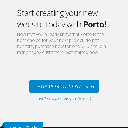
Start creating your new
website today with
Porto!
Now that you already know that Porto is the
best choice for your next project, do not
hesitate, purchase now for only $16 and join
many happy customers. Get started now.
BUY PORTO NOW - $16
Join The 20,000+ Happy Customers :)