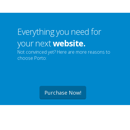
Everything you need for
your next
website.
Not convinced yet? Here are more reasons to
choose Porto:
Purchase Now!