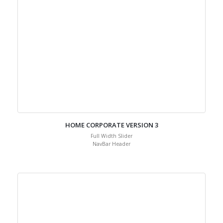
HOME CORPORATE VERSION 3
Full Width Slider
NavBar Header