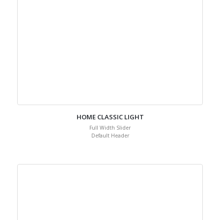
HOME CLASSIC LIGHT
Full Width Slider
Default Header