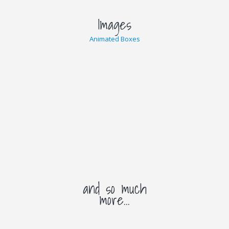
Images
Animated Boxes
and so much
more...