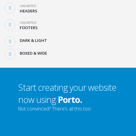
UNLIMITED
HEADERS
UNLIMITED
FOOTERS
DARK & LIGHT
BOXED & WIDE
Start creating your website
now using
Porto.
Not convinced? There’s all this too: