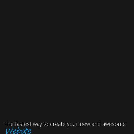
The fastest way to create your new and awesome
Website