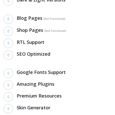
Blog Pages
(Not Functional)
Shop Pages
(Not Functional)
RTL Support
SEO Optimized
Google Fonts Support
Amazing Plugins
Premium Resources
Skin Generator