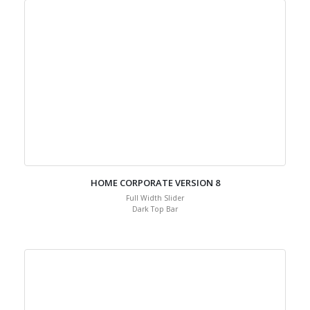
HOME CORPORATE VERSION 8
Full Width Slider
Dark Top Bar