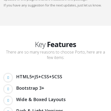
If you have any suggestion for the next updates, just let us know.
Key
Features
There are so many reasons to choose Porto, here are a
few items:
HTML5+JS+CSS+SCSS
Bootstrap 3+
Wide & Boxed Layouts
Dark & Light Versions