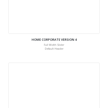
HOME CORPORATE VERSION 4
Full Width Slider
Default Header