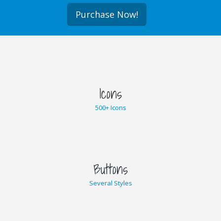
Purchase Now!
Icons
500+ Icons
Buttons
Several Styles