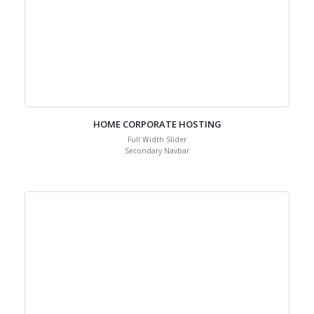
HOME CORPORATE HOSTING
Full Width Slider
Secondary Navbar