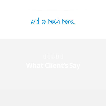
and so much more...
What Client’s Say