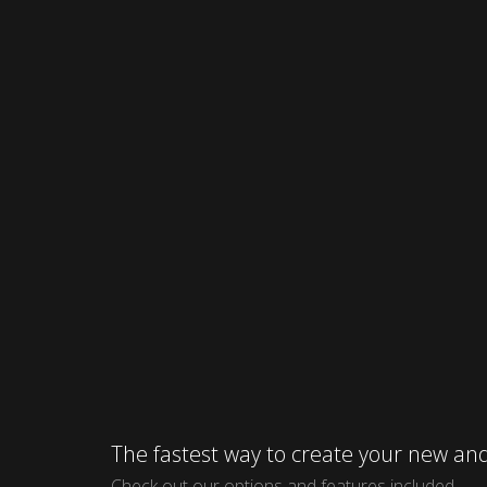
The fastest way to create your new 
Check out our options and features included.