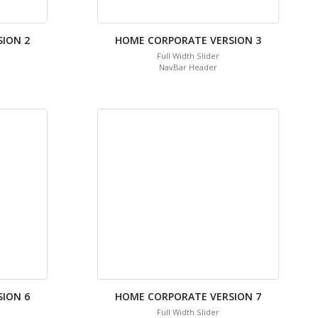
ION 2
HOME CORPORATE VERSION 3
Full Width Slider
NavBar Header
ION 6
HOME CORPORATE VERSION 7
Full Width Slider