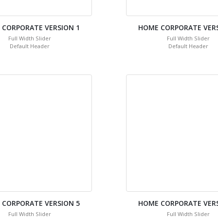
 CORPORATE VERSION 1
HOME CORPORATE VERS
Full Width Slider
Full Width Slider
Default Header
Default Header
 CORPORATE VERSION 5
HOME CORPORATE VERS
Full Width Slider
Full Width Slider