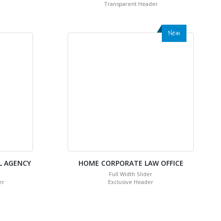
Transparent Header
New
L AGENCY
HOME CORPORATE LAW OFFICE
Full Width Slider
er
Exclusive Header