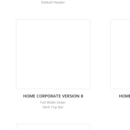
Default Header
HOME CORPORATE VERSION 8
HOME
Full Width Slider
Dark Top Bar