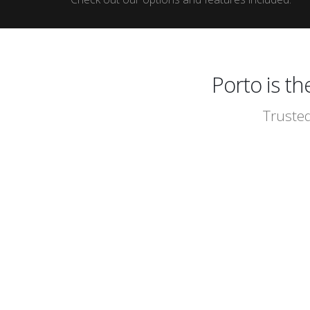
Porto is t
Trusted