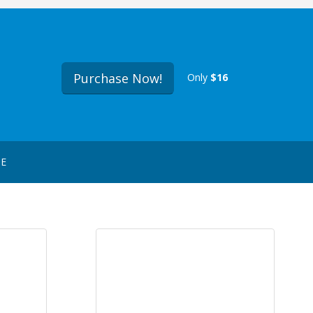
Purchase Now!
Only
$16
GE