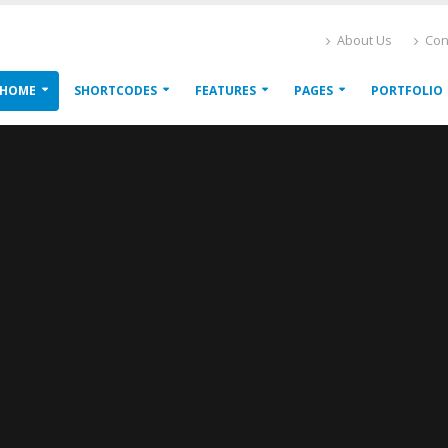
About Us
Con
HOME
SHORTCODES
FEATURES
PAGES
PORTFOLIO