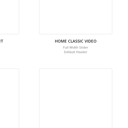
HT
HOME CLASSIC VIDEO
Full Width Slider
Default Header