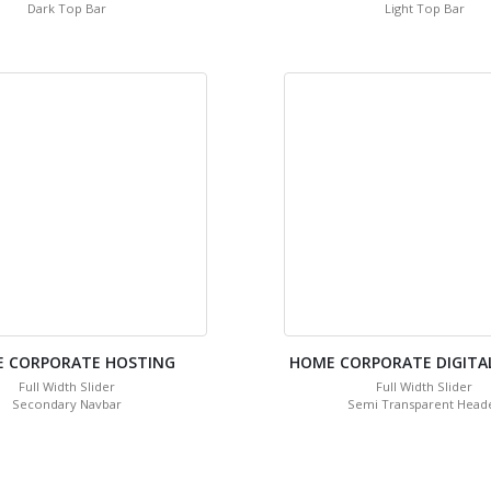
Dark Top Bar
Light Top Bar
 CORPORATE HOSTING
HOME CORPORATE DIGITA
Full Width Slider
Full Width Slider
Secondary Navbar
Semi Transparent Head