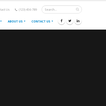
tact Us
(123) 456-789
ABOUT US
CONTACT US