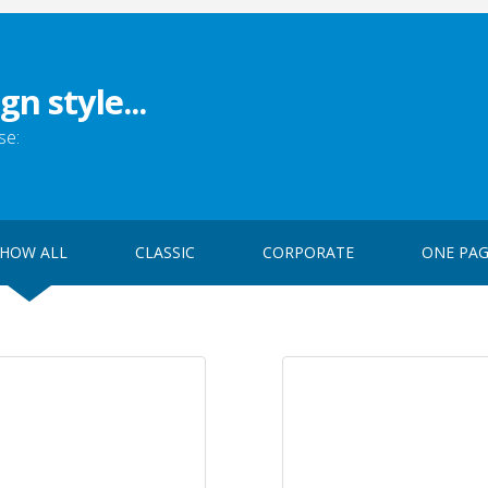
gn style...
se:
HOW ALL
CLASSIC
CORPORATE
ONE PA