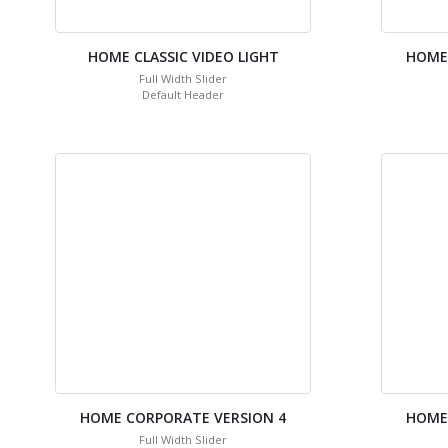
HOME CLASSIC VIDEO LIGHT
HOME
Full Width Slider
Default Header
HOME CORPORATE VERSION 4
HOME
Full Width Slider