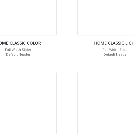
OME CLASSIC COLOR
HOME CLASSIC LIG
Full Width Slider
Full Width Slider
Default Header
Default Header