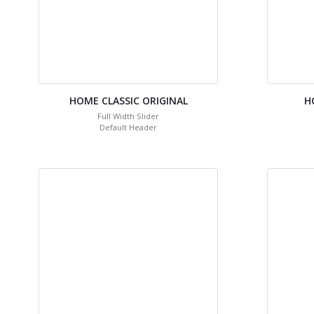
HOME CLASSIC ORIGINAL
H
Full Width Slider
Default Header