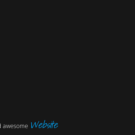
Website
and awesome