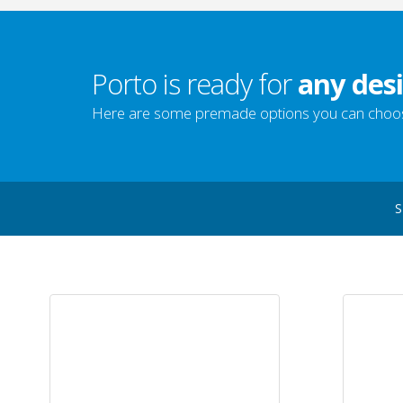
Porto is ready for
any desi
Here are some premade options you can choo
S